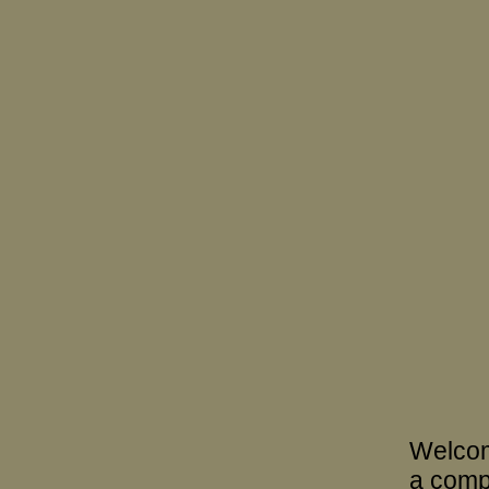
Welcom
a compr