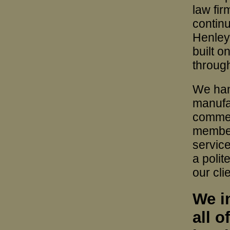
law fir
continu
Henley
built o
through
We hand
manufa
commer
member
service
a poli
our cli
We i
all 