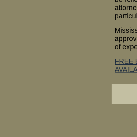
attorne
particu
Mississ
approvi
of expe
FREE
AVAIL