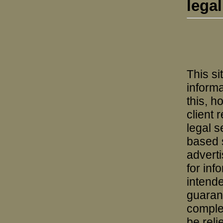
lega
This si
informa
this, h
client 
legal s
based s
advert
for inf
intende
guarant
complet
be reli